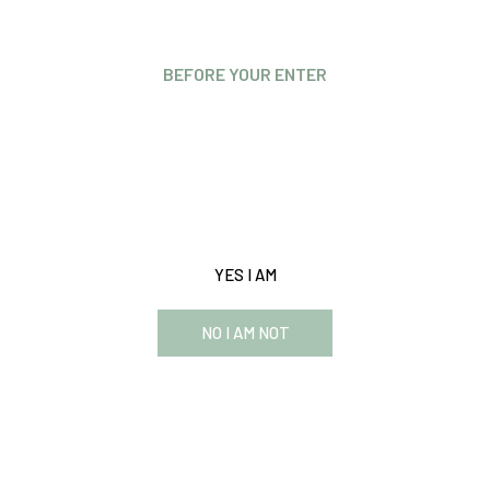
BEFORE YOUR ENTER
Are you over 21 years old?
This website requires you to be 21 years or older to enter
our website and see the content.
YES I AM
NO I AM NOT